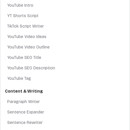
YouTube Intro
YT Shorts Script
TikTok Script Writer
YouTube Video Ideas
YouTube Video Outline
YouTube SEO Title
YouTube SEO Description
YouTube Tag
Content & Writing
Paragraph Writer
Sentence Expander
Sentence Rewriter