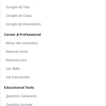
Google Ad Title
Google Ad Copy
Google Ad Description
Career & Professional
About Me Generator
Resume Hook
Resume Intro
Job Skills
Job Description
Educational Tools
Question Generator
Question Answer