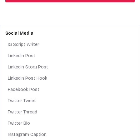
Social Media
IG Script Writer
LinkedIn Post
LinkedIn Story Post
LinkedIn Post Hook
Facebook Post
Twitter Tweet
Twitter Thread
Twitter Bio
Instagram Caption