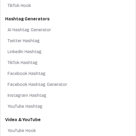
TikTok Hook
Hashtag Generators
AI Hashtag Generator
Twitter Hashtag
LinkedIn Hashtag
TikTok Hashtag
Facebook Hashtag
Facebook Hashtag Generator
Instagram Hashtag
YouTube Hashtag
Video & YouTube
YouTube Hook