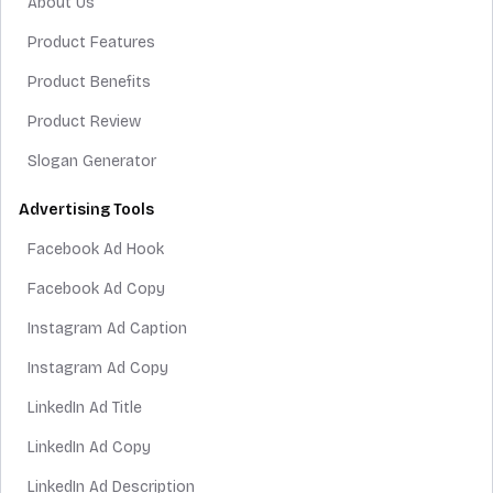
About Us
Product Features
Product Benefits
Product Review
Slogan Generator
Advertising Tools
Facebook Ad Hook
Facebook Ad Copy
Instagram Ad Caption
Instagram Ad Copy
LinkedIn Ad Title
LinkedIn Ad Copy
LinkedIn Ad Description