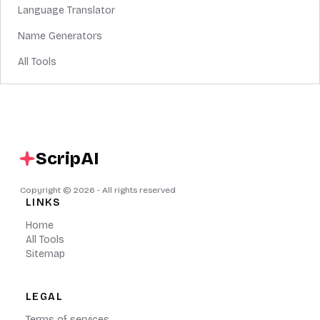
Language Translator
Name Generators
All Tools
ScripAI
Copyright ©
2026
- All rights reserved
LINKS
Home
All Tools
Sitemap
LEGAL
Terms of services