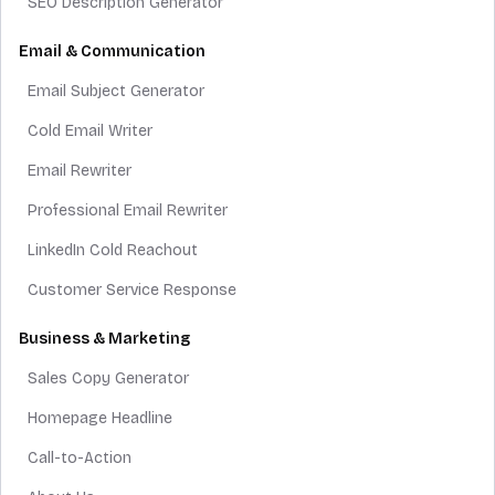
SEO Description Generator
Email & Communication
Email Subject Generator
Cold Email Writer
Email Rewriter
Professional Email Rewriter
LinkedIn Cold Reachout
Customer Service Response
Business & Marketing
Sales Copy Generator
Homepage Headline
Call-to-Action