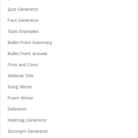
Quiz Generator
Fact Generator
Topic Examples
Bullet Point Summary
Bullet Point Answer
Pros and Cons
Webinar Title
Song Writer
Poem Writer
Definition
Hashtag Generator
Acronym Generator