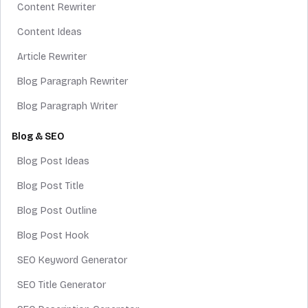
Content Rewriter
Content Ideas
Article Rewriter
Blog Paragraph Rewriter
Blog Paragraph Writer
Blog & SEO
Blog Post Ideas
Blog Post Title
Blog Post Outline
Blog Post Hook
SEO Keyword Generator
SEO Title Generator