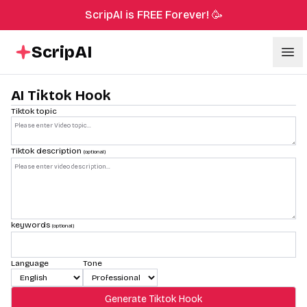
ScripAI is FREE Forever! 🥳
ScripAI
Ope
AI Tiktok Hook
Tiktok topic
Tiktok description
(optional)
keywords
(optional)
Language
Tone
Generate Tiktok Hook