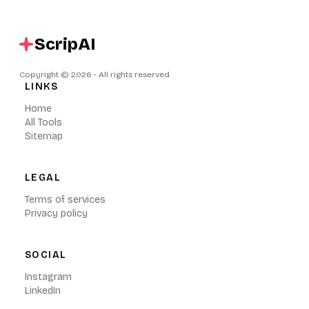
ScripAI
Copyright ©
2026
- All rights reserved
LINKS
Home
All Tools
Sitemap
LEGAL
Terms of services
Privacy policy
SOCIAL
Instagram
LinkedIn