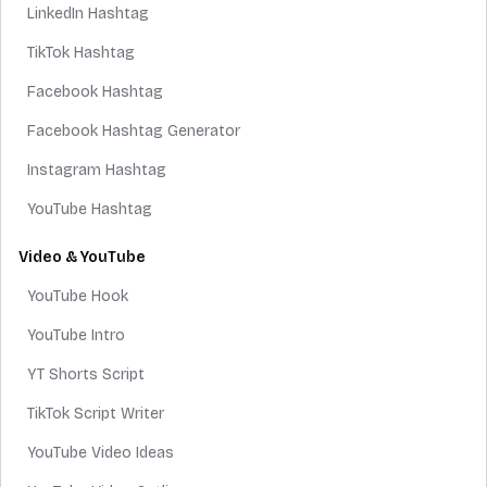
LinkedIn Hashtag
TikTok Hashtag
Facebook Hashtag
Facebook Hashtag Generator
Instagram Hashtag
YouTube Hashtag
Video & YouTube
YouTube Hook
YouTube Intro
YT Shorts Script
TikTok Script Writer
YouTube Video Ideas