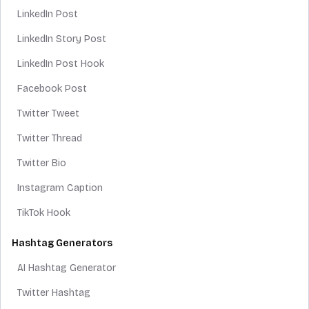
LinkedIn Post
LinkedIn Story Post
LinkedIn Post Hook
Facebook Post
Twitter Tweet
Twitter Thread
Twitter Bio
Instagram Caption
TikTok Hook
Hashtag Generators
AI Hashtag Generator
Twitter Hashtag