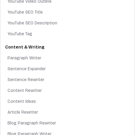
YouTube Video Outline
YouTube SEO Title
YouTube SEO Description
YouTube Tag
Content & Writing
Paragraph Writer
Sentence Expander
Sentence Rewriter
Content Rewriter
Content Ideas
Article Rewriter
Blog Paragraph Rewriter
Blog Paragraph Writer