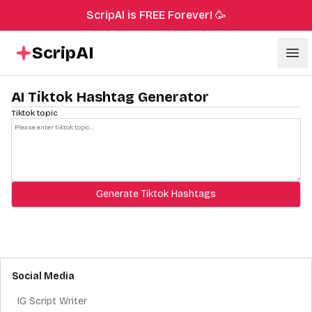
ScripAI is FREE Forever! 🥳
ScripAI
Ope
AI Tiktok Hashtag Generator
Tiktok topic
Generate Tiktok Hashtags
Social Media
IG Script Writer