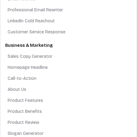
Professional Email Rewriter
LinkedIn Cold Reachout
Customer Service Response
Business & Marketing
Sales Copy Generator
Homepage Headline
Call-to-Action
About Us
Product Features
Product Benefits
Product Review
Slogan Generator