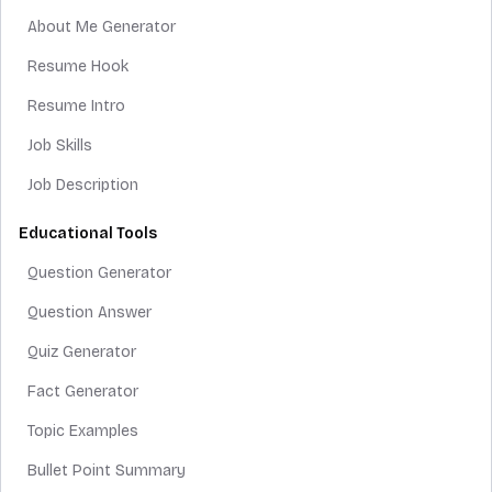
About Me Generator
Resume Hook
Resume Intro
Job Skills
Job Description
Educational Tools
Question Generator
Question Answer
Quiz Generator
Fact Generator
Topic Examples
Bullet Point Summary