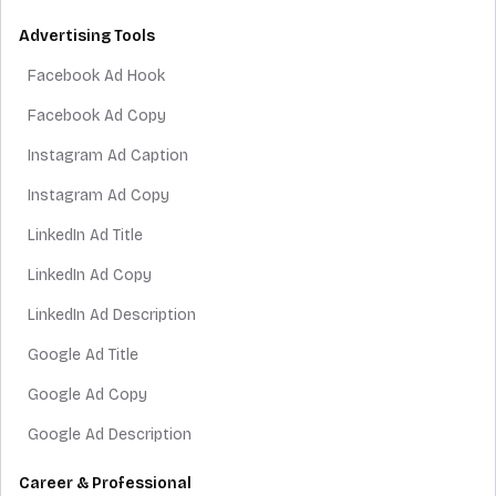
Advertising Tools
Facebook Ad Hook
Facebook Ad Copy
Instagram Ad Caption
Instagram Ad Copy
LinkedIn Ad Title
LinkedIn Ad Copy
LinkedIn Ad Description
Google Ad Title
Google Ad Copy
Google Ad Description
Career & Professional