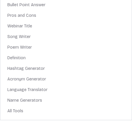
Bullet Point Answer
Pros and Cons
Webinar Title
Song Writer
Poem Writer
Definition
Hashtag Generator
Acronym Generator
Language Translator
Name Generators
All Tools