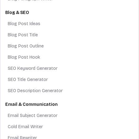
Blog & SEO
Blog Post Ideas
Blog Post Title
Blog Post Outline
Blog Post Hook
SEO Keyword Generator
SEO Title Generator
SEO Description Generator
Email & Communication
Email Subject Generator
Cold Email Writer
Email Rewriter