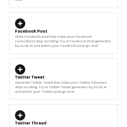
Facebook Post
Write Facebook post that make your Facebook
conncetions stop scrolling. Try AI Facebook Post generator
by Scrip AI and watch your Facebook post go viral!.
Twitter Tweet
Generate Twitter Tweet that make your Twitter followers
stop scrolling. Try AI Twitter Tweet generator by Scrip AI
and watch your Twitter post go viral!.
Twitter Thread