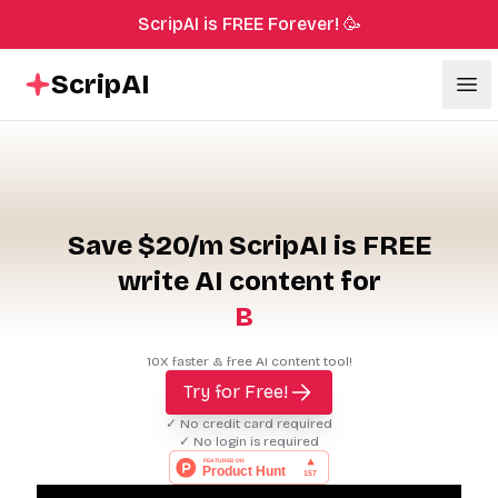
ScripAI is FREE Forever! 🥳
ScripAI
Ope
Save $20/m ScripAI is FREE
write AI content for
B
l
o
g
P
o
s
|
10X faster & free AI content tool!
Try for Free!
✓ No credit card required
✓ No login is required