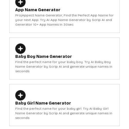
App Name Generator
ProjAppect Name Generator, Find the Perfect App Name for
your next App. Try AI App Name Generator by Scrip AI and
Generator 10+ App Names in 30sec
Baby Boy Name Generator
Find the perfect name for your baby boy. Try AI Baby Boy
Name Generator by Scrip AI and generate unique names in
seconds
Baby Girl Name Generator
Find the perfect name for your baby girl. Try AI Baby Girl
Name Generator by Scrip AI and generate unique names in
seconds