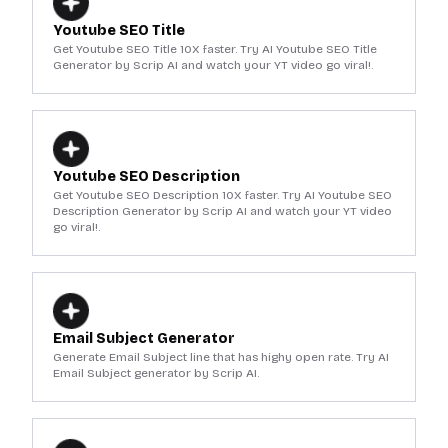
Youtube SEO Title
Get Youtube SEO Title 10X faster. Try AI Youtube SEO Title
Generator by Scrip AI and watch your YT video go viral!.
Youtube SEO Description
Get Youtube SEO Description 10X faster. Try AI Youtube SEO
Description Generator by Scrip AI and watch your YT video
go viral!.
Email Subject Generator
Generate Email Subject line that has highy open rate. Try AI
Email Subject generator by Scrip AI.