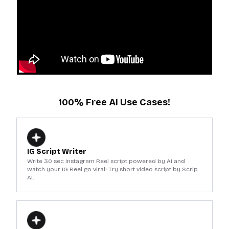
100% Free AI Use Cases!
IG Script Writer
Write 30 sec Instagram Reel script powered by AI and
watch your IG Reel go viral! Try short video script by Scrip
AI.