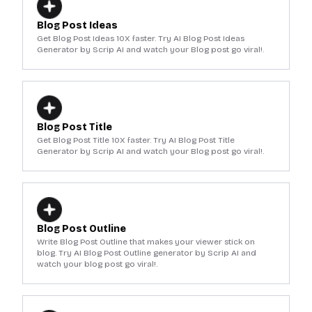
Blog Post Ideas
Get Blog Post Ideas 10X faster. Try AI Blog Post Ideas
Generator by Scrip AI and watch your Blog post go viral!.
Blog Post Title
Get Blog Post Title 10X faster. Try AI Blog Post Title
Generator by Scrip AI and watch your Blog post go viral!.
Blog Post Outline
Write Blog Post Outline that makes your viewer stick on
blog. Try AI Blog Post Outline generator by Scrip AI and
watch your blog post go viral!.