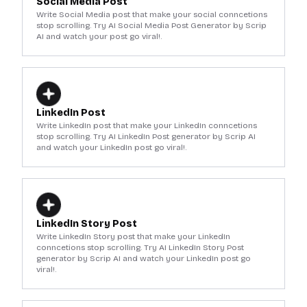
Social Media Post
Write Social Media post that make your social conncetions
stop scrolling. Try AI Social Media Post Generator by Scrip
AI and watch your post go viral!.
LinkedIn Post
Write LinkedIn post that make your LinkedIn conncetions
stop scrolling. Try AI LinkedIn Post generator by Scrip AI
and watch your LinkedIn post go viral!.
LinkedIn Story Post
Write LinkedIn Story post that make your LinkedIn
conncetions stop scrolling. Try AI LinkedIn Story Post
generator by Scrip AI and watch your LinkedIn post go
viral!.