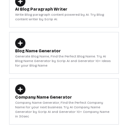
AI Blog Paragraph Writer
Write Blog paragraph content powered by AI. Try Blog
content writer by Scrip AI.
Blog Name Generator
Generate Blog Name, Find the Perfect Blog Name. Try AI
Blog Name Generator by Scrip AI and Generator 10+ Ideas
for your Blog Name
Company Name Generator
Company Name Generator, Find the Perfect Company
Name for your next business. Try AI Company Name
Generator by Scrip AI and Generator 10+ Company Name
in 30sec