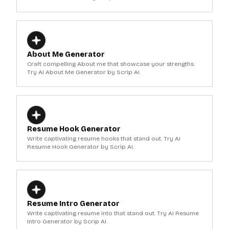
About Me Generator
Craft compelling About me that showcase your strengths.
Try AI About Me Generator by Scrip AI.
Resume Hook Generator
Write captivating resume hooks that stand out. Try AI
Resume Hook Generator by Scrip AI.
Resume Intro Generator
Write captivating resume into that stand out. Try AI Resume
Intro Generator by Scrip AI.