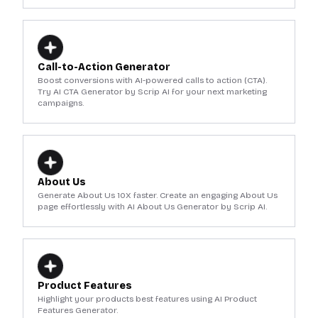
Call-to-Action Generator
Boost conversions with AI-powered calls to action (CTA).
Try AI CTA Generator by Scrip AI for your next marketing
campaigns.
About Us
Generate About Us 10X faster. Create an engaging About Us
page effortlessly with AI About Us Generator by Scrip AI.
Product Features
Highlight your products best features using AI Product
Features Generator.