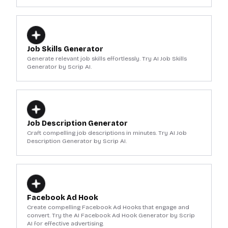
Job Skills Generator
Generate relevant job skills effortlessly. Try AI Job Skills
Generator by Scrip AI.
Job Description Generator
Craft compelling job descriptions in minutes. Try AI Job
Description Generator by Scrip AI.
Facebook Ad Hook
Create compelling Facebook Ad Hooks that engage and
convert. Try the AI Facebook Ad Hook Generator by Scrip
AI for effective advertising.