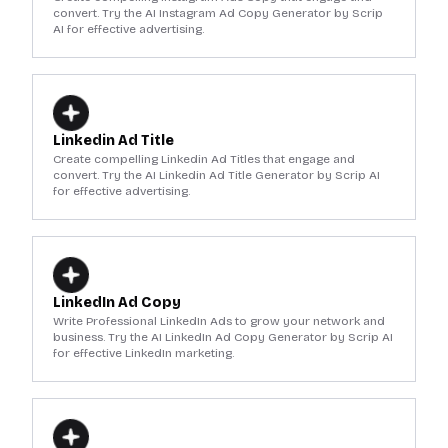
convert. Try the AI Instagram Ad Copy Generator by Scrip
AI for effective advertising.
Linkedin Ad Title
Create compelling Linkedin Ad Titles that engage and
convert. Try the AI Linkedin Ad Title Generator by Scrip AI
for effective advertising.
LinkedIn Ad Copy
Write Professional LinkedIn Ads to grow your network and
business. Try the AI LinkedIn Ad Copy Generator by Scrip AI
for effective LinkedIn marketing.