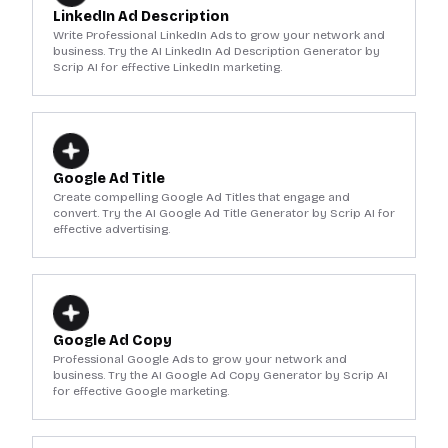
LinkedIn Ad Description
Write Professional LinkedIn Ads to grow your network and
business. Try the AI LinkedIn Ad Description Generator by
Scrip AI for effective LinkedIn marketing.
Google Ad Title
Create compelling Google Ad Titles that engage and
convert. Try the AI Google Ad Title Generator by Scrip AI for
effective advertising.
Google Ad Copy
Professional Google Ads to grow your network and
business. Try the AI Google Ad Copy Generator by Scrip AI
for effective Google marketing.