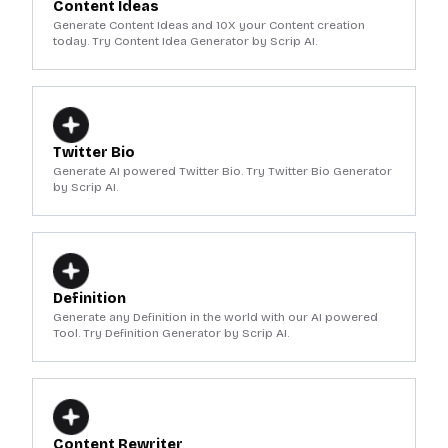
Content Ideas
Generate Content Ideas and 10X your Content creation
today. Try Content Idea Generator by Scrip AI.
Twitter Bio
Generate AI powered Twitter Bio. Try Twitter Bio Generator
by Scrip AI.
Definition
Generate any Definition in the world with our AI powered
Tool. Try Definition Generator by Scrip AI.
Content Rewriter