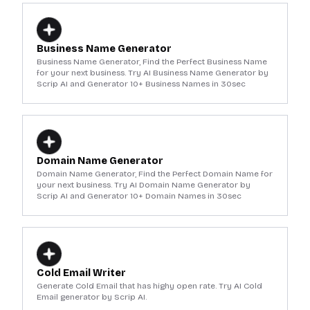
Business Name Generator
Business Name Generator, Find the Perfect Business Name
for your next business. Try AI Business Name Generator by
Scrip AI and Generator 10+ Business Names in 30sec
Domain Name Generator
Domain Name Generator, Find the Perfect Domain Name for
your next business. Try AI Domain Name Generator by
Scrip AI and Generator 10+ Domain Names in 30sec
Cold Email Writer
Generate Cold Email that has highy open rate. Try AI Cold
Email generator by Scrip AI.