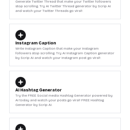
Generate Twitter Thread that make your Twitter followers
stop scrolling. Try AI Twitter Thread generator by Scrip AI
and watch your Twitter Threads go viral!.
Instagram Caption
Write Instagram Caption that make your Instagram
followers stop scrolling. Try AI Instagram Caption generator
by Scrip AI and watch your Instagram post go viral!.
AI Hashtag Generator
Try the FREE Social media Hashtag Generator powered by
AI today and watch your posts go viral! FREE Hashtag
Generator by Scrip AI.