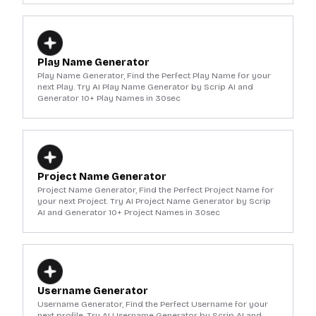
Play Name Generator
Play Name Generator, Find the Perfect Play Name for your
next Play. Try AI Play Name Generator by Scrip AI and
Generator 10+ Play Names in 30sec
Project Name Generator
Project Name Generator, Find the Perfect Project Name for
your next Project. Try AI Project Name Generator by Scrip
AI and Generator 10+ Project Names in 30sec
Username Generator
Username Generator, Find the Perfect Username for your
next profile. Try AI Username Generator by Scrip AI and