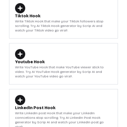
Tiktok Hook
Write Tiktok Hook that make your Tiktok followers stop
scrolling. Try AI Tiktok Hook generator by Scrip AI and
watch your Tiktok video go viral!.
Youtube Hook
Write YouTube Hook that make YouTube viewer stick to
video. Try AI YouTube Hook generator by Scrip AI and
watch your YouTube video go viral!.
LinkedIn Post Hook
Write LinkedIn post Hook that make your LinkedIn
conncetions stop scrolling. Try AI LinkedIn Post Hook
generator by Scrip AI and watch your LinkedIn post go
viral!.