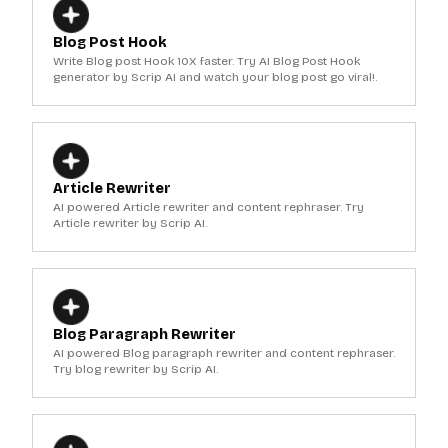
Blog Post Hook
Write Blog post Hook 10X faster. Try AI Blog Post Hook
generator by Scrip AI and watch your blog post go viral!.
Article Rewriter
AI powered Article rewriter and content rephraser. Try
Article rewriter by Scrip AI.
Blog Paragraph Rewriter
AI powered Blog paragraph rewriter and content rephraser.
Try blog rewriter by Scrip AI.