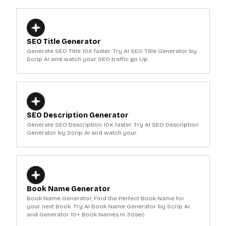
SEO Title Generator
Generate SEO Title 10X faster. Try AI SEO Title Generator by
Scrip AI and watch your SEO traffic go Up.
SEO Description Generator
Generate SEO Description 10X faster. Try AI SEO Description
Generator by Scrip AI and watch your.
Book Name Generator
Book Name Generator, Find the Perfect Book Name for
your next Book. Try AI Book Name Generator by Scrip AI
and Generator 10+ Book Names in 30sec