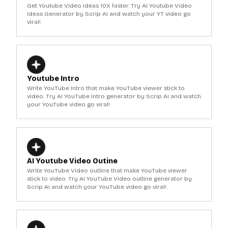
Get Youtube Video Ideas 10X faster. Try AI Youtube Video
Ideas Generator by Scrip AI and watch your YT video go
viral!.
Youtube Intro
Write YouTube Intro that make YouTube viewer stick to
video. Try AI YouTube Intro generator by Scrip AI and watch
your YouTube video go viral!.
AI Youtube Video Outine
Write YouTube Video outline that make YouTube viewer
stick to video. Try AI YouTube Video outline generator by
Scrip AI and watch your YouTube video go viral!.