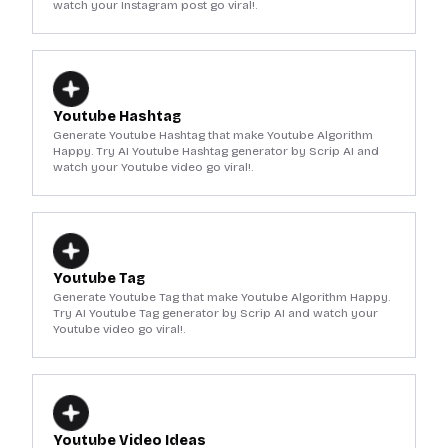
watch your Instagram post go viral!.
Youtube Hashtag
Generate Youtube Hashtag that make Youtube Algorithm
Happy. Try AI Youtube Hashtag generator by Scrip AI and
watch your Youtube video go viral!.
Youtube Tag
Generate Youtube Tag that make Youtube Algorithm Happy.
Try AI Youtube Tag generator by Scrip AI and watch your
Youtube video go viral!.
Youtube Video Ideas