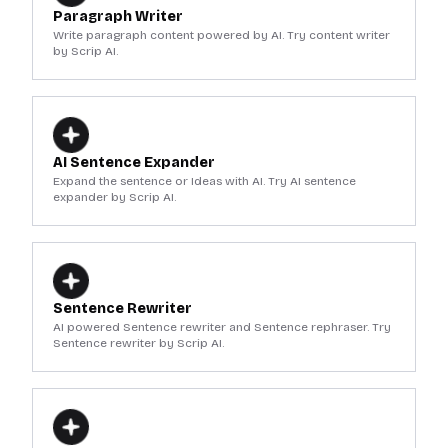
Paragraph Writer
Write paragraph content powered by AI. Try content writer
by Scrip AI.
AI Sentence Expander
Expand the sentence or Ideas with AI. Try AI sentence
expander by Scrip AI.
Sentence Rewriter
AI powered Sentence rewriter and Sentence rephraser. Try
Sentence rewriter by Scrip AI.