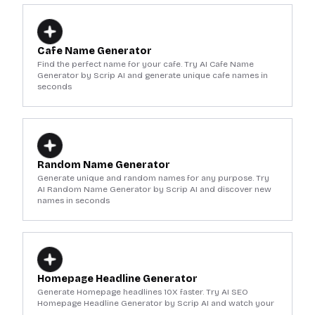
Cafe Name Generator
Find the perfect name for your cafe. Try AI Cafe Name
Generator by Scrip AI and generate unique cafe names in
seconds
Random Name Generator
Generate unique and random names for any purpose. Try
AI Random Name Generator by Scrip AI and discover new
names in seconds
Homepage Headline Generator
Generate Homepage headlines 10X faster. Try AI SEO
Homepage Headline Generator by Scrip AI and watch your