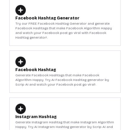
Facebook Hashtag Generator
Try our FREE Facebook Hashtag Generator and generate
Facebook Hashtags that make Facebook Algorithm Happy
and watch your Facebook post go viral with Facebook
Hashtag generator!.
Facebook Hashtag
Generate Facebook Hashtags that make Facebook
Algorithm Happy. Try AI Facebook Hashtag generator by
Scrip AI and watch your Facebook post go viral!.
Instagram Hashtag
Generate Instagram Hashtag that make Instagram Algorithm
Happy. Try AI Instagram Hashtag generator by Scrip AI and