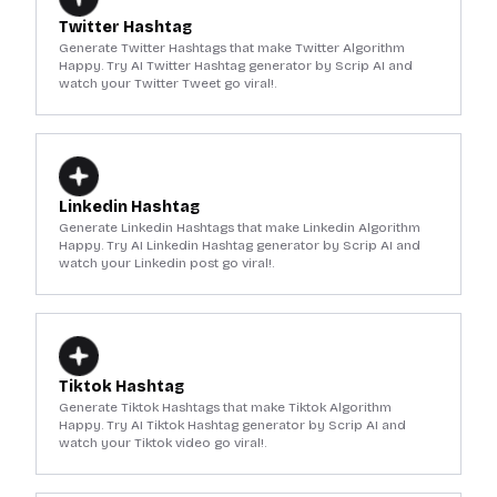
Twitter Hashtag
Generate Twitter Hashtags that make Twitter Algorithm
Happy. Try AI Twitter Hashtag generator by Scrip AI and
watch your Twitter Tweet go viral!.
Linkedin Hashtag
Generate Linkedin Hashtags that make Linkedin Algorithm
Happy. Try AI Linkedin Hashtag generator by Scrip AI and
watch your Linkedin post go viral!.
Tiktok Hashtag
Generate Tiktok Hashtags that make Tiktok Algorithm
Happy. Try AI Tiktok Hashtag generator by Scrip AI and
watch your Tiktok video go viral!.