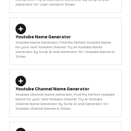
Generator 10+ User names in 30sec
Youtube Name Generator
Youtube Name Generator, Find the Perfect Youtube Name
for your next Youtube channel. Try AI Youtube Name
Generator by Scrip AI and Generator 10+ Youtube Names in
30sec
Youtube Channel Name Generator
Youtube Channel Name Generator, Find the Perfect Youtube
Name for your next Youtube channel. Try AI Youtube
channel Name Generator by Scrip AI and Generator 10+
Youtube channel Names in 30sec