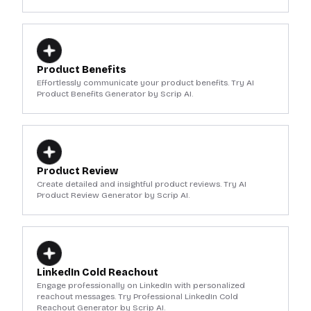
Product Benefits
Effortlessly communicate your product benefits. Try AI
Product Benefits Generator by Scrip AI.
Product Review
Create detailed and insightful product reviews. Try AI
Product Review Generator by Scrip AI.
LinkedIn Cold Reachout
Engage professionally on LinkedIn with personalized
reachout messages. Try Professional LinkedIn Cold
Reachout Generator by Scrip AI.