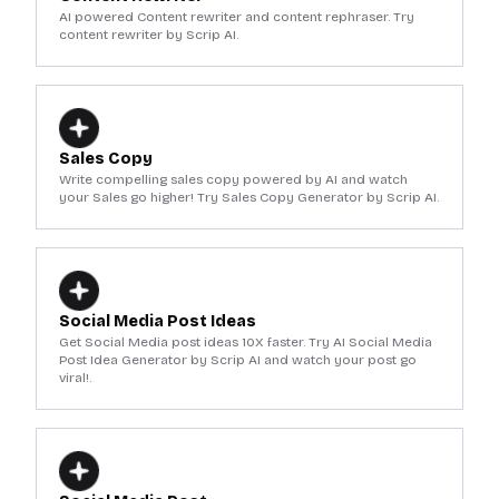
AI powered Content rewriter and content rephraser. Try
content rewriter by Scrip AI.
Sales Copy
Write compelling sales copy powered by AI and watch
your Sales go higher! Try Sales Copy Generator by Scrip AI.
Social Media Post Ideas
Get Social Media post ideas 10X faster. Try AI Social Media
Post Idea Generator by Scrip AI and watch your post go
viral!.