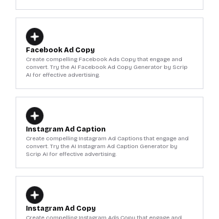
Facebook Ad Copy
Create compelling Facebook Ads Copy that engage and
convert. Try the AI Facebook Ad Copy Generator by Scrip
AI for effective advertising.
Instagram Ad Caption
Create compelling Instagram Ad Captions that engage and
convert. Try the AI Instagram Ad Caption Generator by
Scrip AI for effective advertising.
Instagram Ad Copy
Create compelling Instagram Ads Copy that engage and