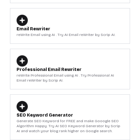
Email Rewriter
reWrite Email using AI . Try AI Email reWriter by Scrip AI.
Professional Email Rewriter
reWrite Professional Email using AI . Try Professional AI
Email reWriter by Scrip AI.
SEO Keyword Generator
Generate SEO Keyword for FREE and make Gooogle SEO
Algorithm Happy. Try AI SEO Keyword Generator by Scrip
AI and watch your blog rank higher on Google search.