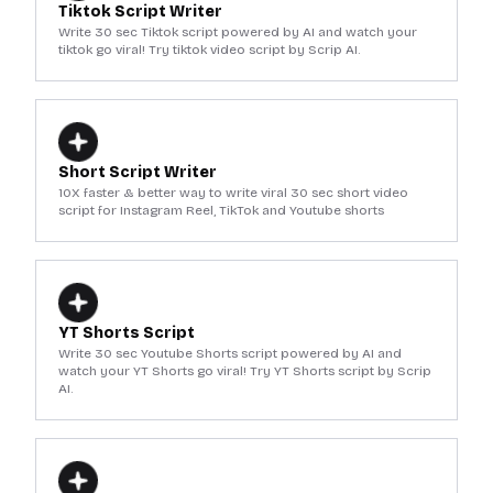
Tiktok Script Writer
Write 30 sec Tiktok script powered by AI and watch your
tiktok go viral! Try tiktok video script by Scrip AI.
Short Script Writer
10X faster & better way to write viral 30 sec short video
script for Instagram Reel, TikTok and Youtube shorts
YT Shorts Script
Write 30 sec Youtube Shorts script powered by AI and
watch your YT Shorts go viral! Try YT Shorts script by Scrip
AI.